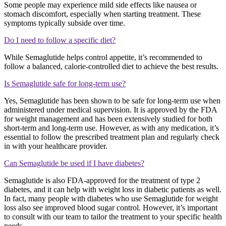
Some people may experience mild side effects like nausea or
stomach discomfort, especially when starting treatment. These
symptoms typically subside over time.
Do I need to follow a specific diet?
While Semaglutide helps control appetite, it’s recommended to
follow a balanced, calorie-controlled diet to achieve the best results.
Is Semaglutide safe for long-term use?
Yes, Semaglutide has been shown to be safe for long-term use when
administered under medical supervision. It is approved by the FDA
for weight management and has been extensively studied for both
short-term and long-term use. However, as with any medication, it’s
essential to follow the prescribed treatment plan and regularly check
in with your healthcare provider.
Can Semaglutide be used if I have diabetes?
Semaglutide is also FDA-approved for the treatment of type 2
diabetes, and it can help with weight loss in diabetic patients as well.
In fact, many people with diabetes who use Semaglutide for weight
loss also see improved blood sugar control. However, it’s important
to consult with our team to tailor the treatment to your specific health
needs.