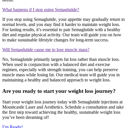
What happens if I stop using Semaglutide?
If you stop using Semaglutide, your appetite may gradually return to
normal levels, and you may find it harder to maintain weight loss.
For lasting results, it’s essential to pair Semaglutide with a healthy
diet and regular physical activity. Our team will guide you on how
to make sustainable lifestyle changes for long-term success.
Will Semaglutide cause me to lose muscle mass?
No, Semaglutide primarily targets fat loss rather than muscle loss.
When used in conjunction with a balanced diet and exercise
regimen, especially with strength training, you can help preserve
muscle mass while losing fat. Our medical team will guide you in
maintaining a healthy and balanced approach to weight loss.
Are you ready to start your weight loss journey?
Start your weight loss journey today with Semaglutide injections at
Mountcastle Laser and Aesthetics. Schedule a consultation and take
the first step toward achieving the healthy, sustainable weight loss
you’ve been dreaming of!
I’m Ready!