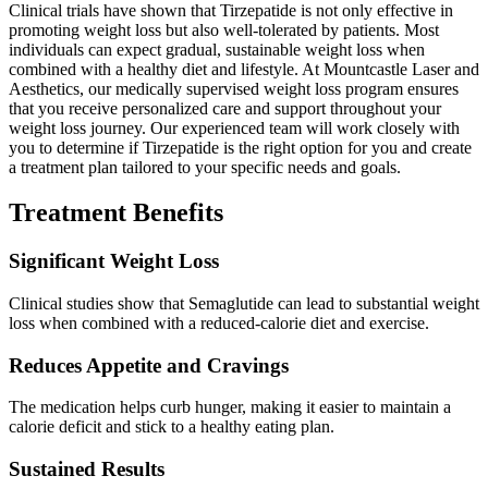
Clinical trials have shown that Tirzepatide is not only effective in
promoting weight loss but also well-tolerated by patients. Most
individuals can expect gradual, sustainable weight loss when
combined with a healthy diet and lifestyle. At Mountcastle Laser and
Aesthetics, our medically supervised weight loss program ensures
that you receive personalized care and support throughout your
weight loss journey. Our experienced team will work closely with
you to determine if Tirzepatide is the right option for you and create
a treatment plan tailored to your specific needs and goals.
Treatment Benefits
Significant Weight Loss
Clinical studies show that Semaglutide can lead to substantial weight
loss when combined with a reduced-calorie diet and exercise.
Reduces Appetite and Cravings
The medication helps curb hunger, making it easier to maintain a
calorie deficit and stick to a healthy eating plan.
Sustained Results