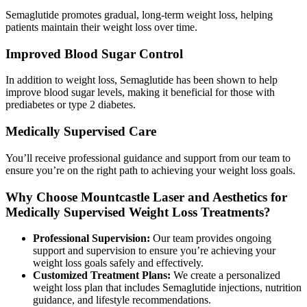
Semaglutide promotes gradual, long-term weight loss, helping
patients maintain their weight loss over time.
Improved Blood Sugar Control
In addition to weight loss, Semaglutide has been shown to help
improve blood sugar levels, making it beneficial for those with
prediabetes or type 2 diabetes.
Medically Supervised Care
You’ll receive professional guidance and support from our team to
ensure you’re on the right path to achieving your weight loss goals.
Why Choose Mountcastle Laser and Aesthetics for
Medically Supervised Weight Loss Treatments?
Professional Supervision:
Our team provides ongoing
support and supervision to ensure you’re achieving your
weight loss goals safely and effectively.
Customized Treatment Plans:
We create a personalized
weight loss plan that includes Semaglutide injections, nutrition
guidance, and lifestyle recommendations.