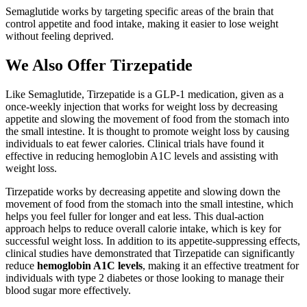
Semaglutide works by targeting specific areas of the brain that
control appetite and food intake, making it easier to lose weight
without feeling deprived.
We Also Offer Tirzepatide
Like Semaglutide, Tirzepatide is a GLP-1 medication, given as a
once-weekly injection that works for weight loss by decreasing
appetite and slowing the movement of food from the stomach into
the small intestine. It is thought to promote weight loss by causing
individuals to eat fewer calories. Clinical trials have found it
effective in reducing hemoglobin A1C levels and assisting with
weight loss.
Tirzepatide works by decreasing appetite and slowing down the
movement of food from the stomach into the small intestine, which
helps you feel fuller for longer and eat less. This dual-action
approach helps to reduce overall calorie intake, which is key for
successful weight loss. In addition to its appetite-suppressing effects,
clinical studies have demonstrated that Tirzepatide can significantly
reduce
hemoglobin A1C levels
, making it an effective treatment for
individuals with type 2 diabetes or those looking to manage their
blood sugar more effectively.