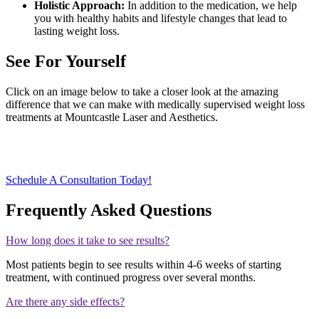
Holistic Approach:
In addition to the medication, we help
you with healthy habits and lifestyle changes that lead to
lasting weight loss.
See For Yourself
Click on an image below to take a closer look at the amazing
difference that we can make with medically supervised weight loss
treatments at Mountcastle Laser and Aesthetics.
Schedule A Consultation Today!
Frequently Asked Questions
How long does it take to see results?
Most patients begin to see results within 4-6 weeks of starting
treatment, with continued progress over several months.
Are there any side effects?