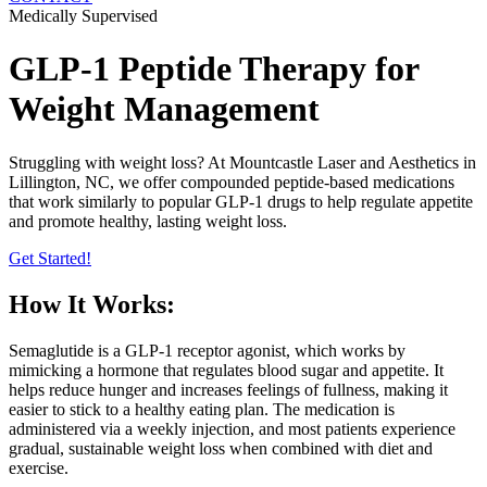
Medically Supervised
GLP-1 Peptide Therapy for
Weight Management
Struggling with weight loss? At Mountcastle Laser and Aesthetics in
Lillington, NC, we offer compounded peptide-based medications
that work similarly to popular GLP-1 drugs to help regulate appetite
and promote healthy, lasting weight loss.
Get Started!
How It Works:
Semaglutide is a GLP-1 receptor agonist, which works by
mimicking a hormone that regulates blood sugar and appetite. It
helps reduce hunger and increases feelings of fullness, making it
easier to stick to a healthy eating plan. The medication is
administered via a weekly injection, and most patients experience
gradual, sustainable weight loss when combined with diet and
exercise.