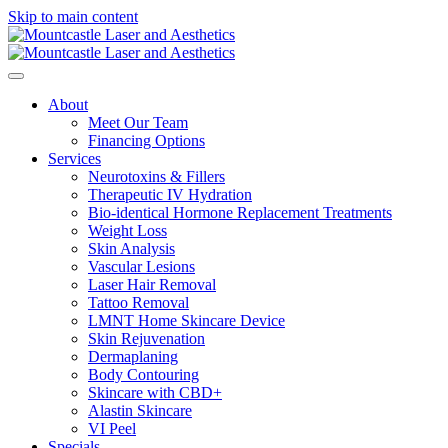
Skip to main content
About
Meet Our Team
Financing Options
Services
Neurotoxins & Fillers
Therapeutic IV Hydration
Bio-identical Hormone Replacement Treatments
Weight Loss
Skin Analysis
Vascular Lesions
Laser Hair Removal
Tattoo Removal
LMNT Home Skincare Device
Skin Rejuvenation
Dermaplaning
Body Contouring
Skincare with CBD+
Alastin Skincare
VI Peel
Specials