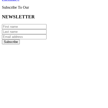
Subscribe To Our
NEWSLETTER
Subscribe