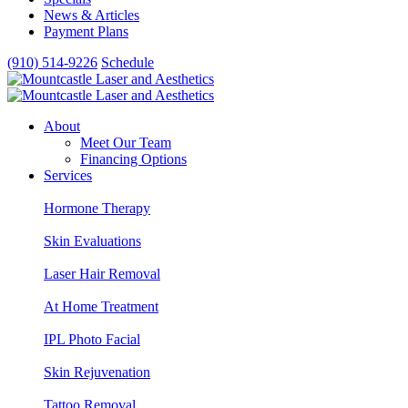
News & Articles
Payment Plans
(910) 514-9226
Schedule
About
Meet Our Team
Financing Options
Services
Hormone Therapy
Skin Evaluations
Laser Hair Removal
At Home Treatment
IPL Photo Facial
Skin Rejuvenation
Tattoo Removal