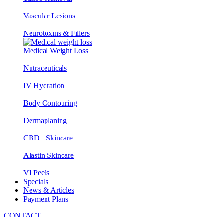
Vascular Lesions
Neurotoxins & Fillers
Medical Weight Loss
Nutraceuticals
IV Hydration
Body Contouring
Dermaplaning
CBD+ Skincare
Alastin Skincare
VI Peels
Specials
News & Articles
Payment Plans
CONTACT