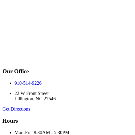
Our Office
910-514-9226
22 W Front Street
Lillington, NC 27546
Get Directions
Hours
Mon-Fri | 8:30AM - 5:30PM